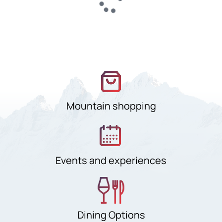
Mountain shopping
Events and experiences
Dining Options