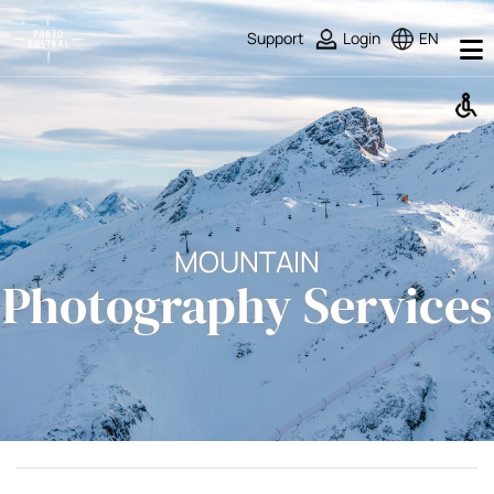
Support
Login
EN
MOUNTAIN
Photography Services