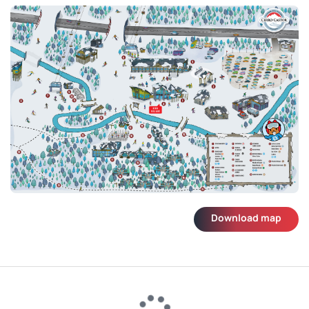
Download map