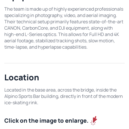
The team is made up of highly experienced professionals
specializing in photography, video, and aerial imaging.
Their technical setup primarily features state-of-the-art
CANON, CarbonCore, and DJI equipment, along with
high-end L-Series optics. This allows for Full HD and 4K
aerial footage, stabilized tracking shots, slow motion,
time-lapse, and hyperlapse capabilities.
Location
Located in the base area, across the bridge, inside the
Alpino Sports Bar building, directly in front of the modern
ice-skating rink.
Click on the image to enlarge.