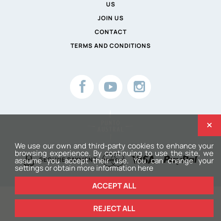
US
JOIN US
CONTACT
TERMS AND CONDITIONS
We use our own and third-party cookies to enhance your
browsing experience. By continuing to use the site, we
SECURE PAYMENT
assume you accept their use. You can change your
settings or obtain
more information here
ACCEPT ALL
REJECT ALL