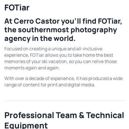
FOTiar
At Cerro Castor you’ll find FOTiar,
the southernmost photography
agency in the world.
Focused on creating a unique and all-inclusive
experience, FOTiar allows you to take home the best
memories of your ski vacation, so you can relive those
moments again and again.
With over a decade of experience, it has produced a wide
range of content for print and digital media.
Professional Team & Technical
Equipment