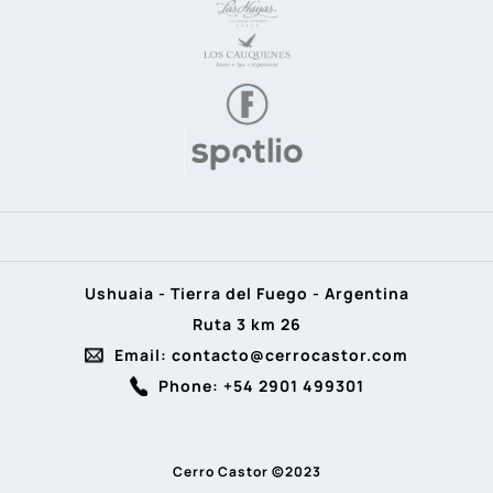
Ushuaia - Tierra del Fuego - Argentina
Ruta 3 km 26
Email: contacto@cerrocastor.com
Phone: +54 2901 499301
Cerro Castor ©2023